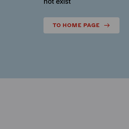
not exist
TO HOME PAGE