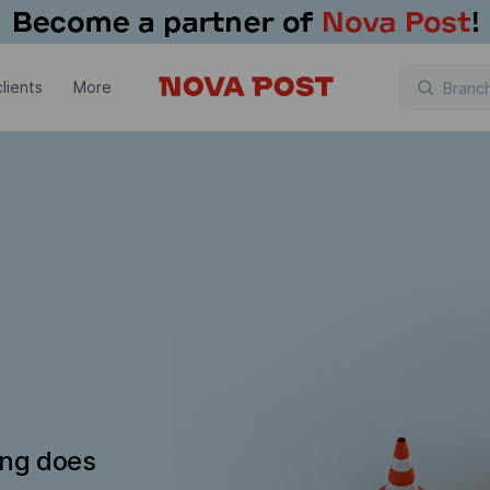
lients
More
ing does