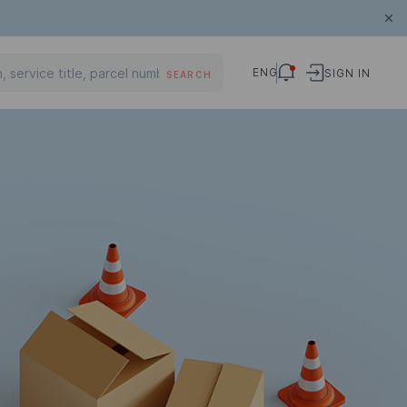
ENG
SIGN IN
SEARCH