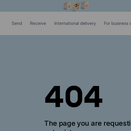
Modal window is open
Send
Receive
International delivery
For business c
404
The page you are request