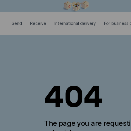
Modal window is open
Send
Receive
International delivery
For business c
404
The page you are request