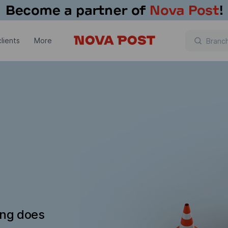
lients
More
ing does