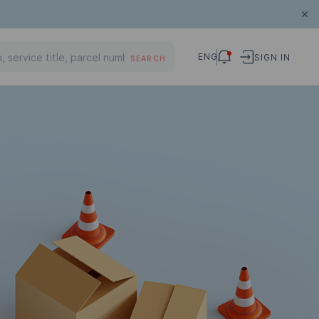
ENG
SIGN IN
SEARCH