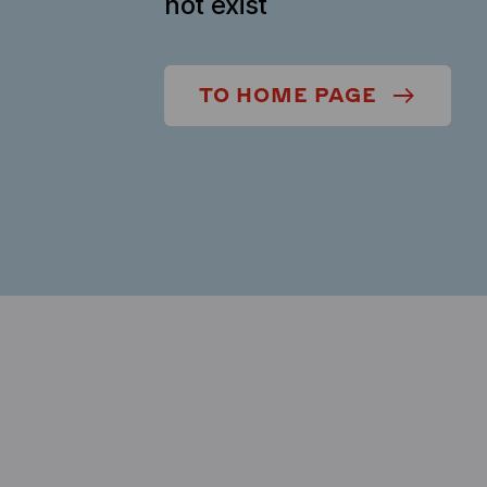
not exist
TO HOME PAGE