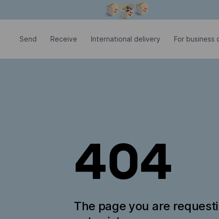
Modal window is open
Send
Receive
International delivery
For business c
404
The page you are request