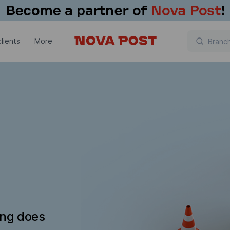
lients
More
ing does