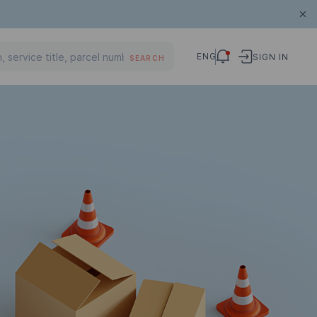
ENG
SIGN IN
SEARCH