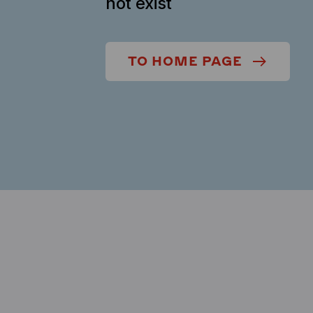
not exist
TO HOME PAGE