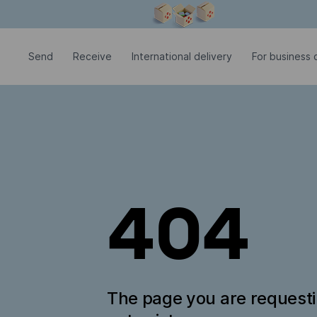
Modal window is open
Send
Receive
International delivery
For business c
404
The page you are request