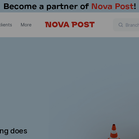
lients
More
ing does