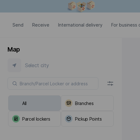
Modal window is open
Send
Receive
International delivery
For business c
Map
Select city
All
Branches
Parcel lockers
Pickup Points