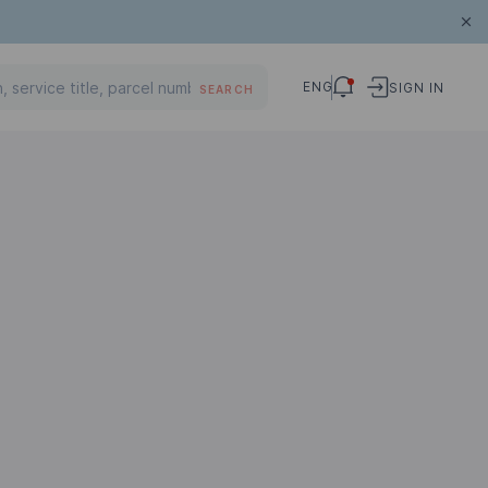
ENG
SIGN IN
SEARCH