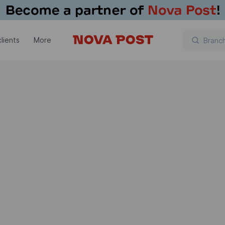
lients
More