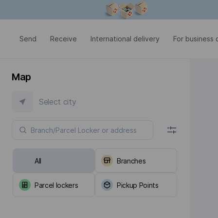
Modal window is open
Send
Receive
International delivery
For business c
Map
Select city
All
Branches
Parcel lockers
Pickup Points