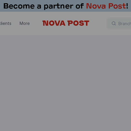
lients
More