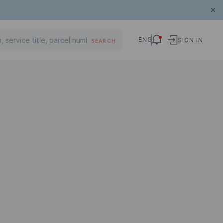
ENG
SIGN IN
SEARCH