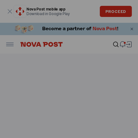
Modal window is open
Nova Post mobile app
PROCEED
Download in Google Play