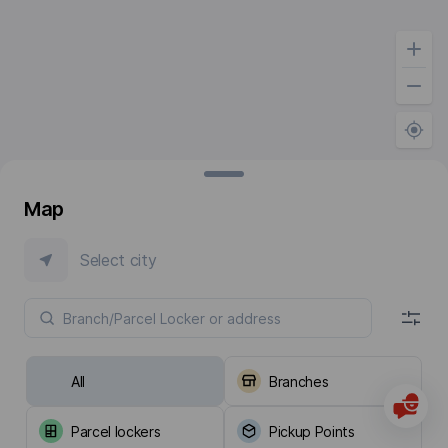
Map
Select city
All
Branches
Parcel lockers
Pickup Points