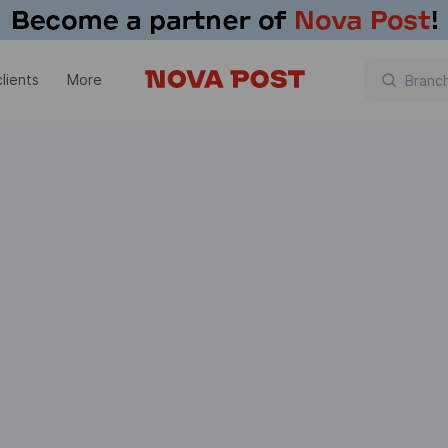
lients
More