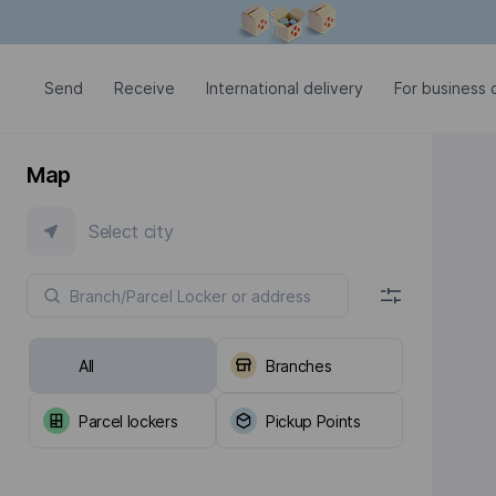
Modal window is open
Send
Receive
International delivery
For business c
Map
Select city
All
Branches
Parcel lockers
Pickup Points