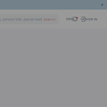
ENG
SIGN IN
SEARCH