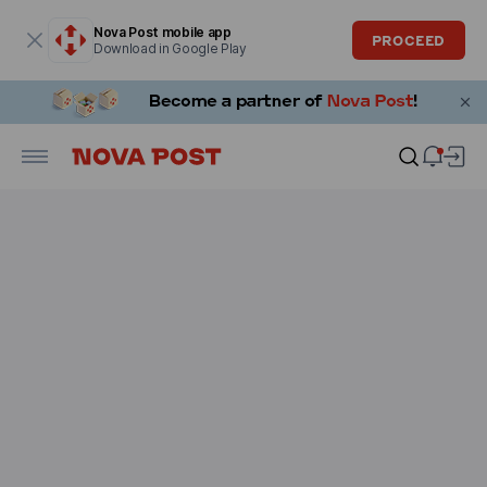
Modal window is open
Nova Post mobile app
PROCEED
Download in Google Play