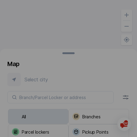
Map
Select city
All
Branches
Parcel lockers
Pickup Points