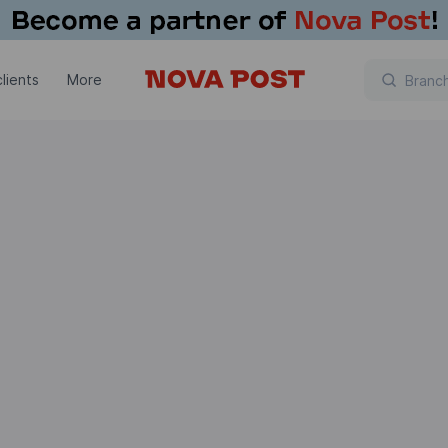
lients
More