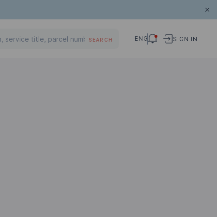
ENG
SIGN IN
SEARCH