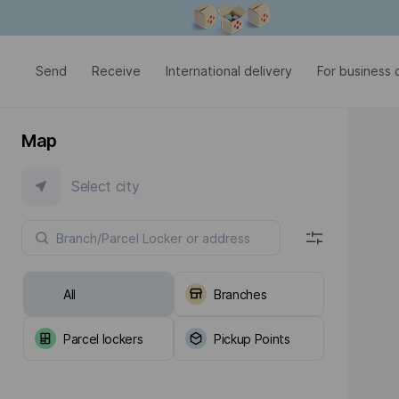
Modal window is open
Send
Receive
International delivery
For business c
Map
Select city
All
Branches
Parcel lockers
Pickup Points