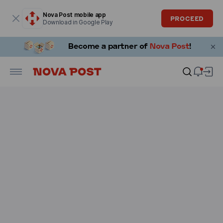
Modal window is open
Nova Post mobile app
PROCEED
Download in Google Play