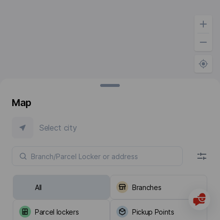
Map
Select city
All
Branches
Parcel lockers
Pickup Points