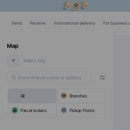
Modal window is open
Send
Receive
International delivery
For business c
Map
Select city
All
Branches
Parcel lockers
Pickup Points