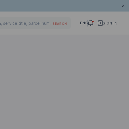
ENG
SIGN IN
SEARCH