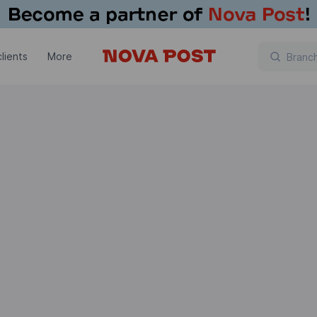
lients
More