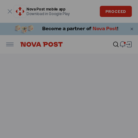
Modal window is open
Nova Post mobile app
PROCEED
Download in Google Play