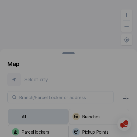
Map
Select city
All
Branches
Parcel lockers
Pickup Points