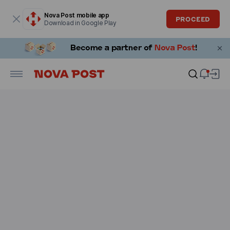
Modal window is open
Nova Post mobile app
PROCEED
Download in Google Play