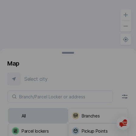
Map
Select city
All
Branches
Parcel lockers
Pickup Points