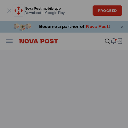
Modal window is open
Nova Post mobile app
PROCEED
Download in Google Play