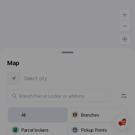
Map
Select city
All
Branches
Parcel lockers
Pickup Points