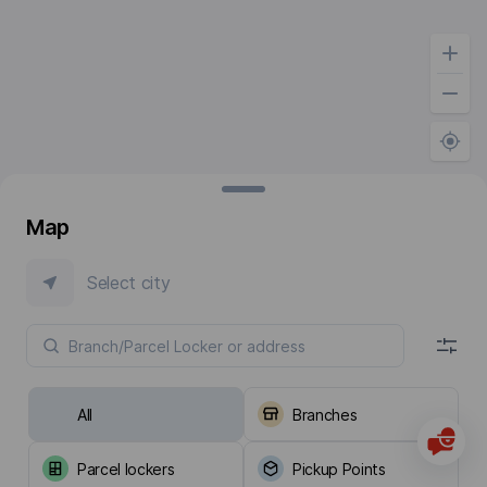
Map
Select city
All
Branches
Parcel lockers
Pickup Points