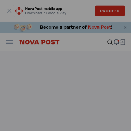
Modal window is open
Nova Post mobile app
PROCEED
Download in Google Play