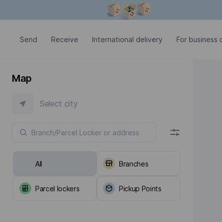
Modal window is open
Send
Receive
International delivery
For business c
Map
Select city
All
Branches
Parcel lockers
Pickup Points