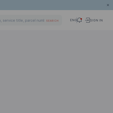
ENG
SIGN IN
SEARCH