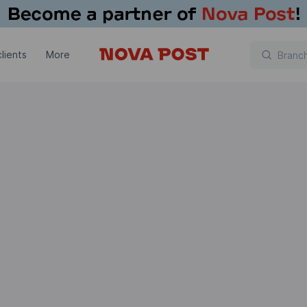
lients
More