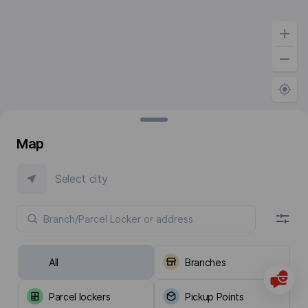
Map
Select city
All
Branches
Parcel lockers
Pickup Points