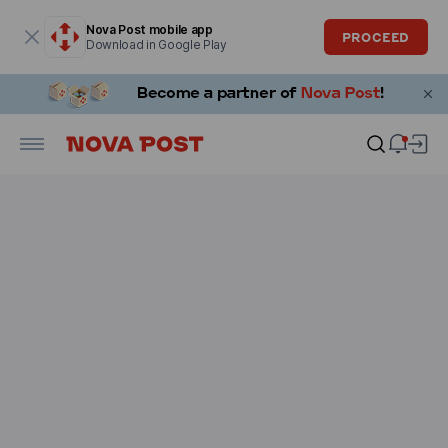
Modal window is open
Nova Post mobile app
PROCEED
Download in Google Play