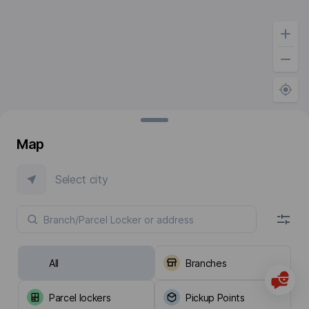
Map
Select city
All
Branches
Parcel lockers
Pickup Points