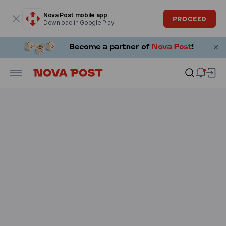
Modal window is open
Nova Post mobile app
PROCEED
Download in Google Play