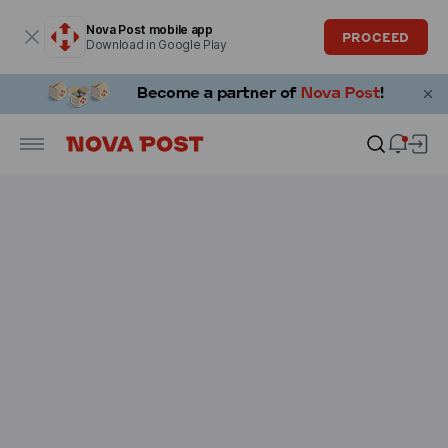
Modal window is open
Nova Post mobile app
PROCEED
Download in Google Play