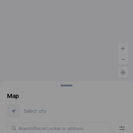
Map
Select city