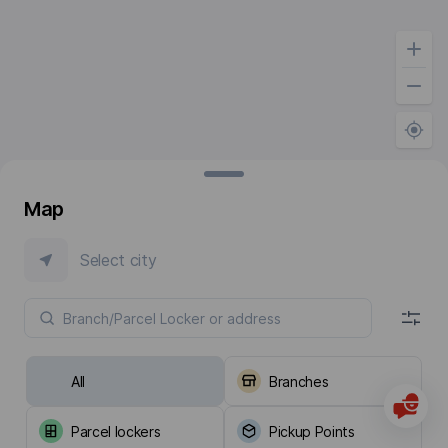
Map
Select city
All
Branches
Parcel lockers
Pickup Points