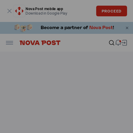
Modal window is open
Nova Post mobile app
PROCEED
Download in Google Play