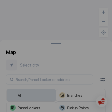
Map
Select city
All
Branches
Parcel lockers
Pickup Points