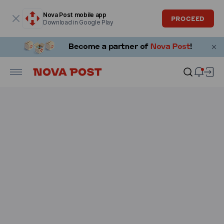
Modal window is open
Nova Post mobile app
PROCEED
Download in Google Play