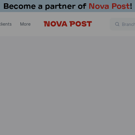
lients
More