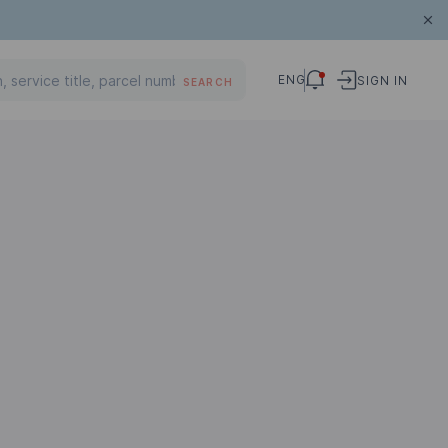
ENG
SIGN IN
SEARCH