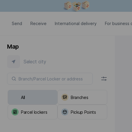
Modal window is open
Send
Receive
International delivery
For business c
Map
Select city
All
Branches
Parcel lockers
Pickup Points