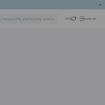
ENG
SIGN IN
SEARCH