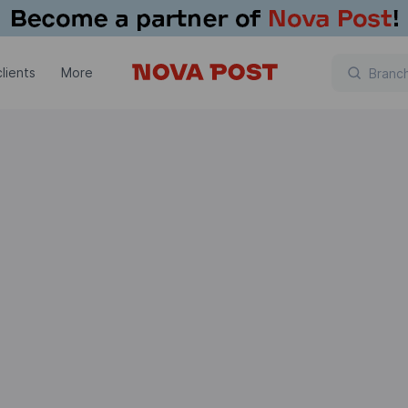
lients
More