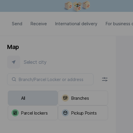
Modal window is open
Send
Receive
International delivery
For business c
Map
Select city
All
Branches
Parcel lockers
Pickup Points