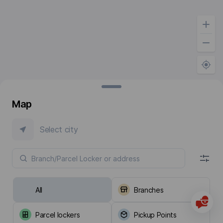
Map
Select city
All
Branches
Parcel lockers
Pickup Points