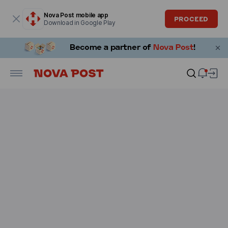
Modal window is open
Nova Post mobile app
PROCEED
Download in Google Play