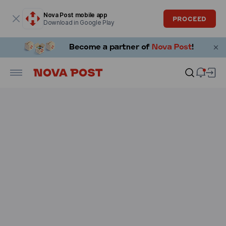
Modal window is open
Nova Post mobile app
PROCEED
Download in Google Play