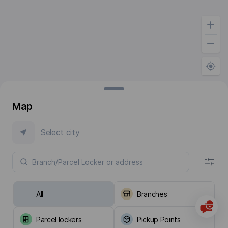
Map
Select city
All
Branches
Parcel lockers
Pickup Points