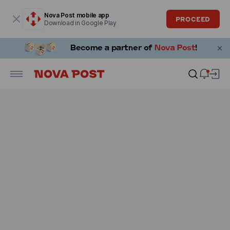
Modal window is open
Nova Post mobile app
PROCEED
Download in Google Play