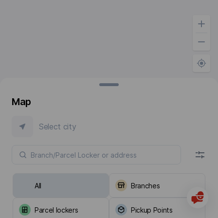
Map
Select city
All
Branches
Parcel lockers
Pickup Points