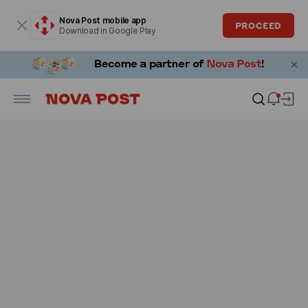
Modal window is open
Nova Post mobile app
PROCEED
Download in Google Play