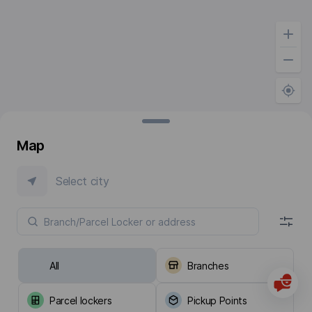
Map
Select city
All
Branches
Parcel lockers
Pickup Points