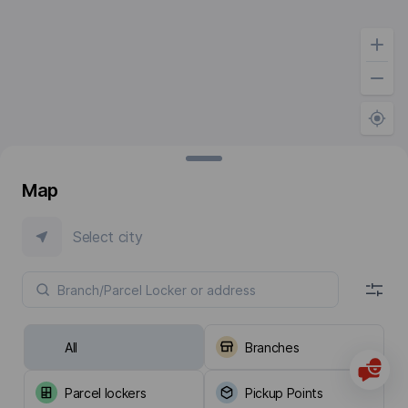
Map
Select city
All
Branches
Parcel lockers
Pickup Points