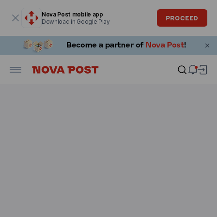
Modal window is open
Nova Post mobile app
PROCEED
Download in Google Play