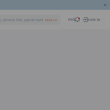
ENG
SIGN IN
SEARCH