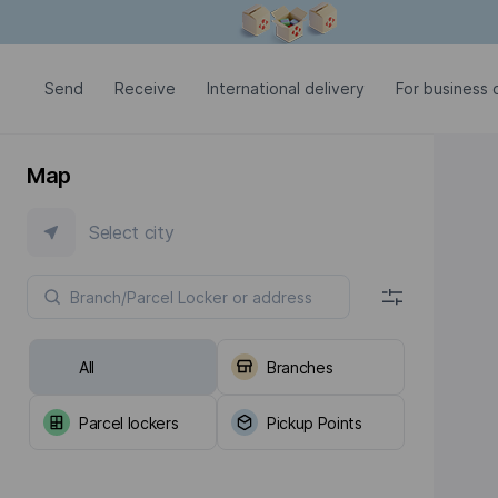
Modal window is open
Send
Receive
International delivery
For business c
Map
Select city
All
Branches
Parcel lockers
Pickup Points