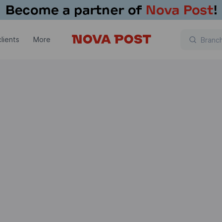
lients
More