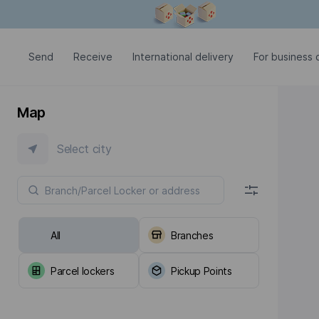
Modal window is open
Send
Receive
International delivery
For business c
Map
Select city
All
Branches
Parcel lockers
Pickup Points