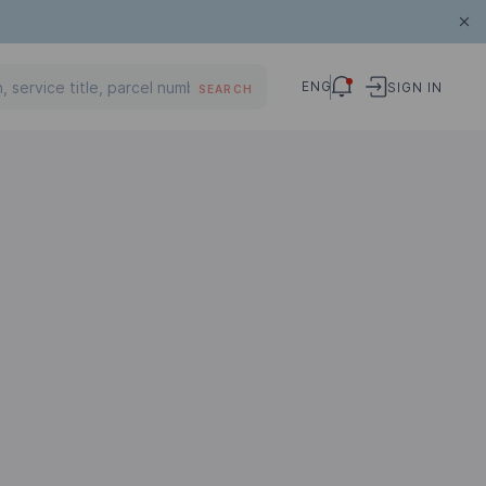
ENG
SIGN IN
SEARCH