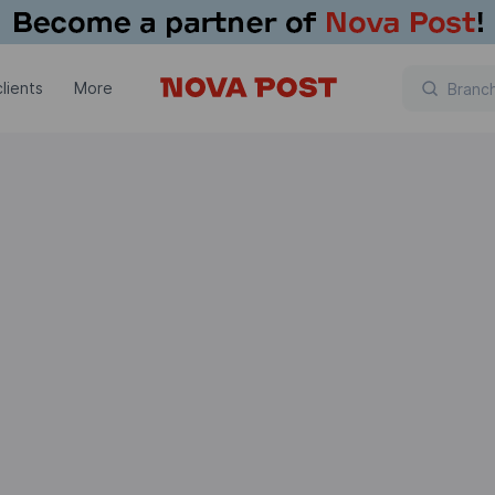
lients
More