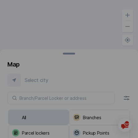
Map
Select city
All
Branches
Parcel lockers
Pickup Points