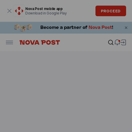
Modal window is open
Nova Post mobile app
PROCEED
Download in Google Play