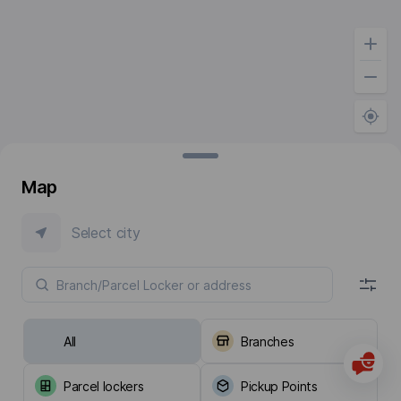
Map
Select city
All
Branches
Parcel lockers
Pickup Points