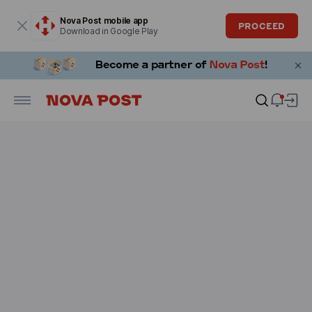
Modal window is open
Nova Post mobile app
PROCEED
Download in Google Play