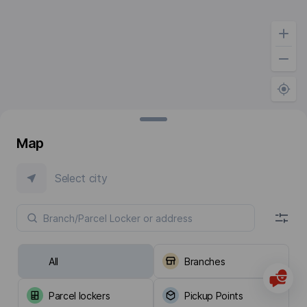
Map
Select city
All
Branches
Parcel lockers
Pickup Points