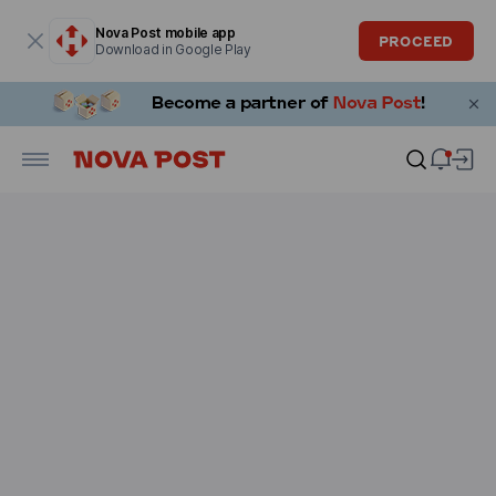
Modal window is open
Nova Post mobile app
PROCEED
Download in Google Play