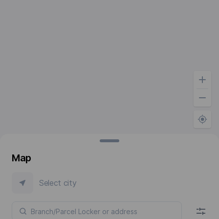
Map
Select city