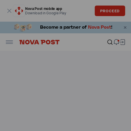
Modal window is open
Nova Post mobile app
PROCEED
Download in Google Play