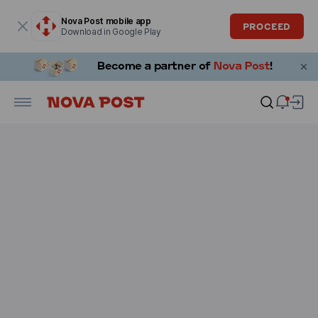
Modal window is open
Nova Post mobile app
PROCEED
Download in Google Play