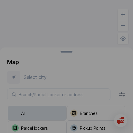
Map
Select city
All
Branches
Parcel lockers
Pickup Points