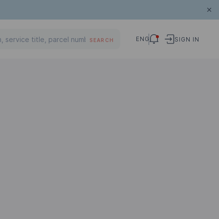
ENG
SIGN IN
SEARCH