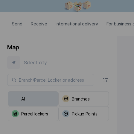
Modal window is open
Send
Receive
International delivery
For business c
Map
Select city
All
Branches
Parcel lockers
Pickup Points