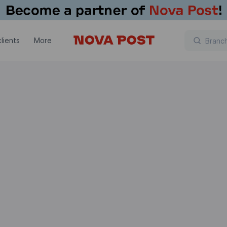
lients
More