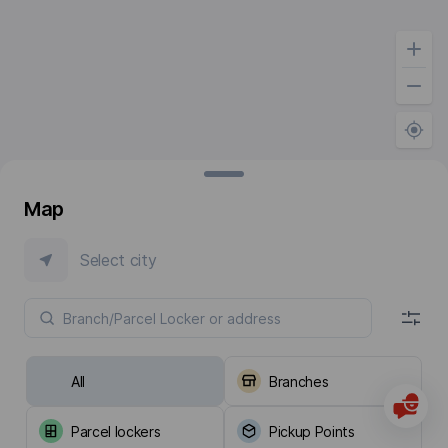
Map
Select city
All
Branches
Parcel lockers
Pickup Points