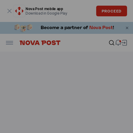
Modal window is open
Nova Post mobile app
PROCEED
Download in Google Play