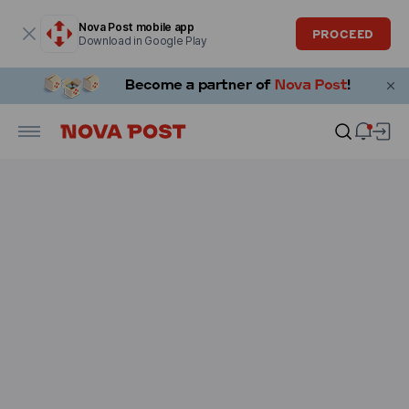
Modal window is open
Nova Post mobile app
PROCEED
Download in Google Play