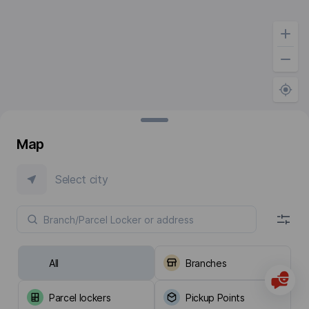
Map
Select city
All
Branches
Parcel lockers
Pickup Points