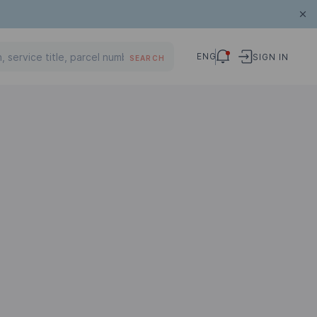
ENG
SIGN IN
SEARCH