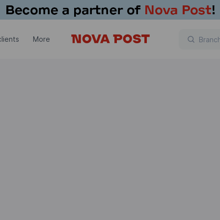
lients
More