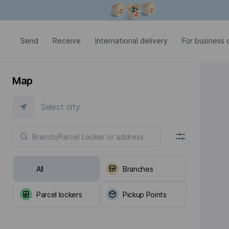
Modal window is open
Send
Receive
International delivery
For business c
Map
Select city
All
Branches
Parcel lockers
Pickup Points