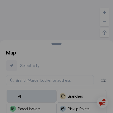
Map
Select city
All
Branches
Parcel lockers
Pickup Points