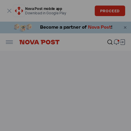
Modal window is open
Nova Post mobile app
PROCEED
Download in Google Play