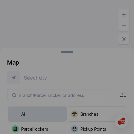
Map
Select city
All
Branches
Parcel lockers
Pickup Points