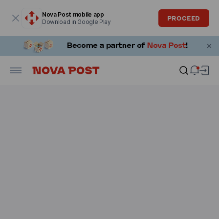
Modal window is open
Nova Post mobile app
PROCEED
Download in Google Play