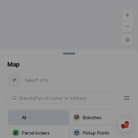
Map
Select city
All
Branches
Parcel lockers
Pickup Points