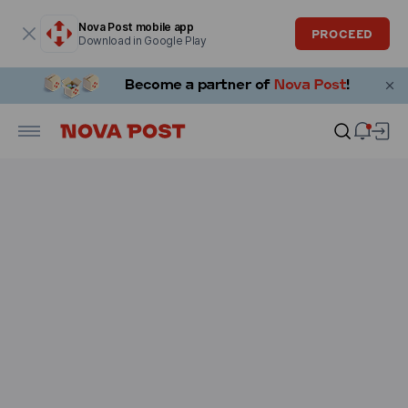
Modal window is open
Nova Post mobile app
PROCEED
Download in Google Play