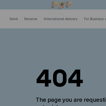
Modal window is open
Send
Receive
International delivery
For Business c
404
The page you are request