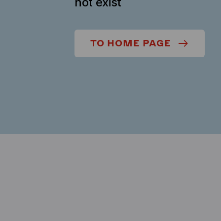
not exist
TO HOME PAGE