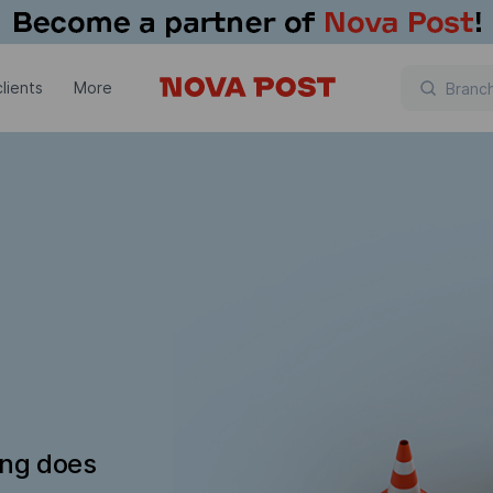
lients
More
ing does