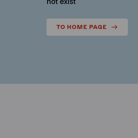
not exist
TO HOME PAGE