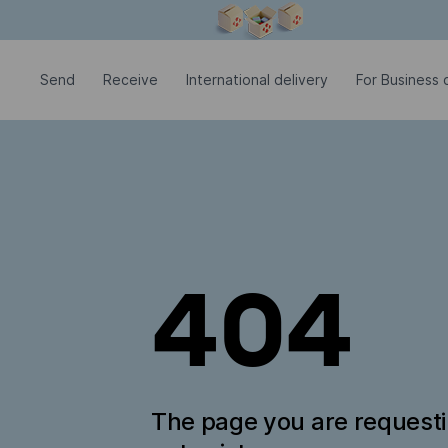
Modal window is open
Send
Receive
International delivery
For Business c
404
The page you are request