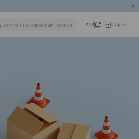
ENG
SIGN IN
SEARCH