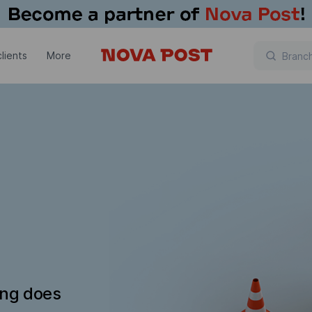
lients
More
ing does