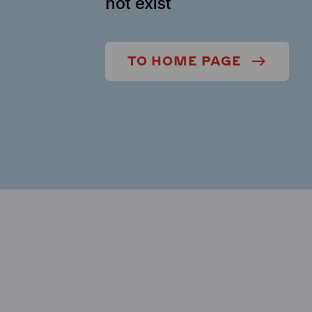
not exist
TO HOME PAGE