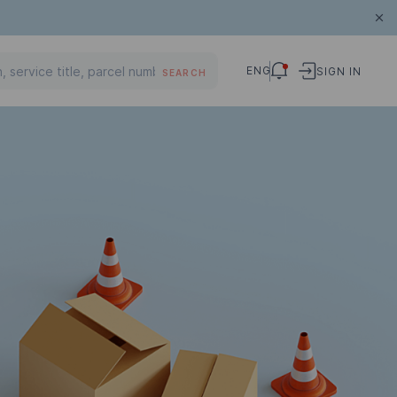
ENG
SIGN IN
SEARCH