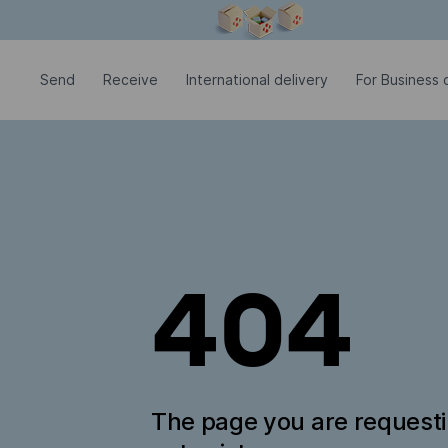
Modal window is open
Send
Receive
International delivery
For Business c
404
The page you are request