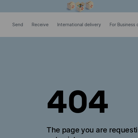
Modal window is open
Send
Receive
International delivery
For Business c
404
The page you are request