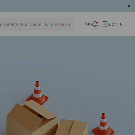
ENG
SIGN IN
SEARCH