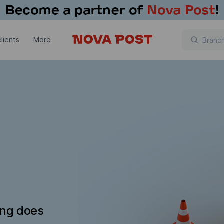
lients
More
ing does