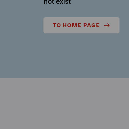
not exist
TO HOME PAGE