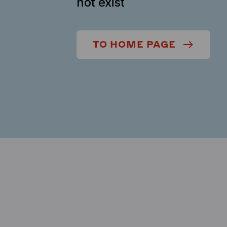
not exist
TO HOME PAGE