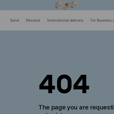
Modal window is open
Send
Receive
International delivery
For Business c
404
The page you are request