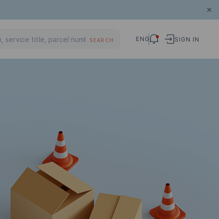
ENG
SIGN IN
SEARCH