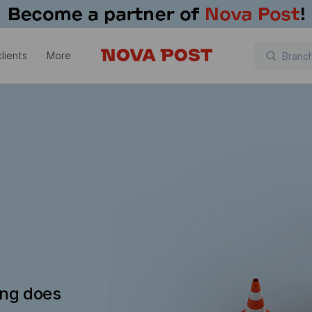
lients
More
ing does