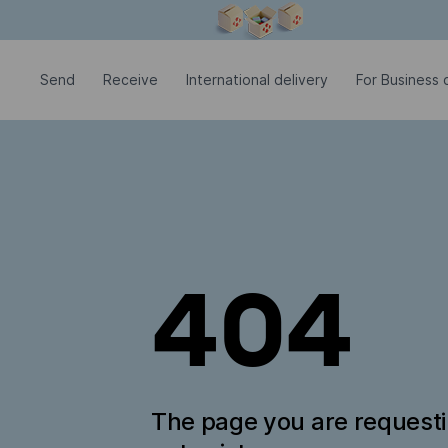
Modal window is open
Send
Receive
International delivery
For Business c
404
The page you are request