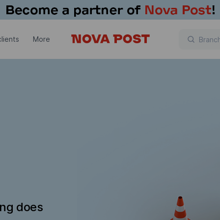
lients
More
ing does