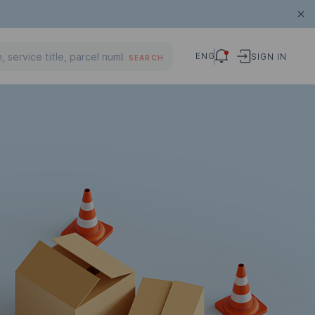
ENG
SIGN IN
SEARCH