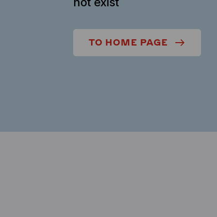
not exist
TO HOME PAGE