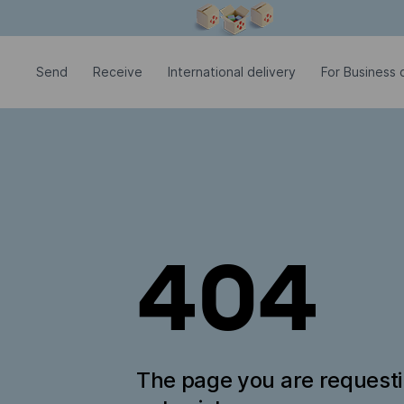
Modal window is open
Send
Receive
International delivery
For Business c
404
The page you are request