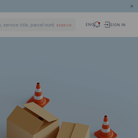
ENG
SIGN IN
SEARCH