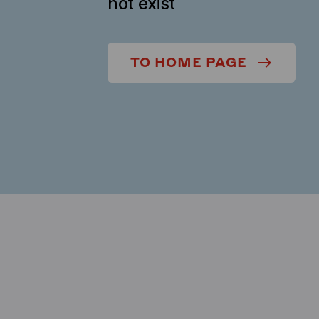
not exist
TO HOME PAGE