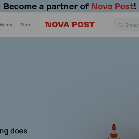
lients
More
ing does